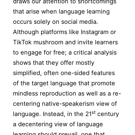
draws our attention to shortcomings
that arise when language learning
occurs solely on social media.
Although platforms like Instagram or
TikTok mushroom and invite learners
to engage for free; a critical analysis
shows that they offer mostly
simplified, often one-sided features
of the target language that promote
mindless reproduction as well as a re-
centering native-speakerism view of
st
language. Instead, in the 21
century
a decentering view of language
learning should prevail, one that