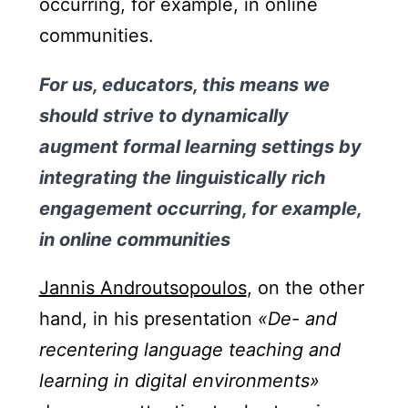
occurring, for example, in online
communities.
For us, educators, this means we
should strive to dynamically
augment formal learning settings by
integrating the linguistically rich
engagement occurring, for example,
in online communities
Jannis Androutsopoulos
, on the other
hand, in his presentation
«De- and
recentering language teaching and
learning in digital environments»