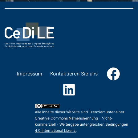
Faceb
Impressum
Kontaktieren Sie uns
LinkedIn
Alle Inhalte dieser Website sind lizenziert unter einer
Creative Commons Namensnennung - Nicht-
kommerziell - Weitergabe unter gleichen Bedingungen
4.0 International Lizenz
.