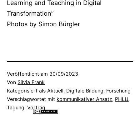
Learning and Teaching in Digital
Transformation”
Photos by Simon Bürgler
Veröffentlicht am
30/09/2023
Von
Silvia Frank
Kategorisiert als
Aktuell
,
Digitale Bildung
,
Forschung
Verschlagwortet mit
kommunikativer Ansatz
,
PHLU
,
Tagung
,
Vortrag
Alle Inhalte dieser Website sind lizenziert unter einer
Creative
Commons Namensnennung - Nicht-kommerziell - Weitergabe unter
gleichen Bedingungen 4.0 International Lizenz
.