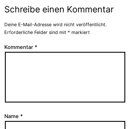
Schreibe einen Kommentar
Deine E-Mail-Adresse wird nicht veröffentlicht.
Alternative:
Erforderliche Felder sind mit
*
markiert
Kommentar
*
Name
*