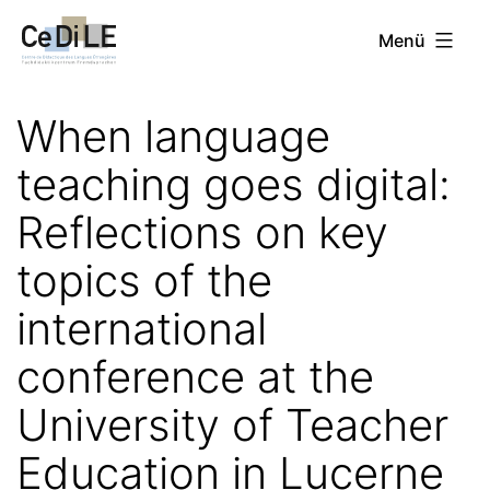
Zum
CeDiLE
Menü
Inhalt
springen
When language
teaching goes digital:
Reflections on key
topics of the
international
conference at the
University of Teacher
Education in Lucerne