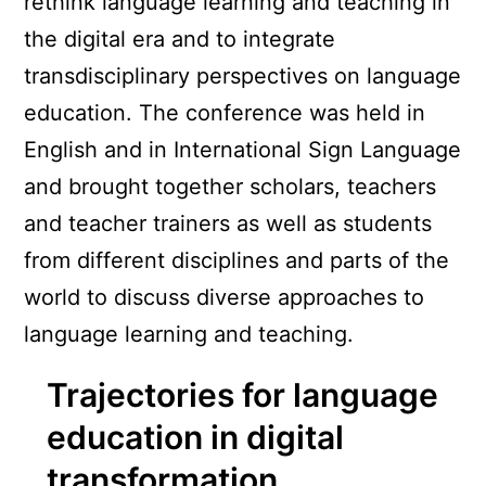
rethink language learning and teaching in
the digital era and to integrate
transdisciplinary perspectives on language
education. The conference was held in
English and in International Sign Language
and brought together scholars, teachers
and teacher trainers as well as students
from different disciplines and parts of the
world to discuss diverse approaches to
language learning and teaching.
Trajectories for language
education in digital
transformation