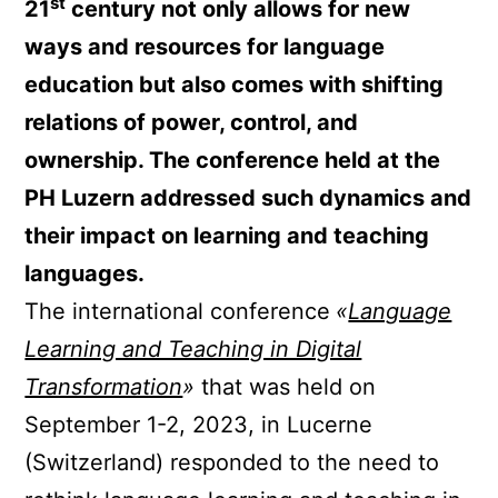
st
21
century not only allows for new
ways and resources for language
education but also comes with shifting
relations of power, control, and
ownership. The conference held at the
PH Luzern addressed such dynamics and
their impact on learning and teaching
languages.
The international conference
«
Language
Learning and Teaching in Digital
Transformation
»
that was held on
September 1-2, 2023, in Lucerne
(Switzerland) responded to the need to