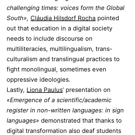
challenging times: voices form the Global
South»,
Cláudia Hilsdorf Rocha
pointed
out that education in a digital society
needs to include discourse on
multiliteracies, multilingualism, trans-
culturalism and translingual practices to
fight monolingual, sometimes even
oppressive ideologies.
Lastly,
Liona Paulus
’ presentation on
«Emergence of a scientific/academic
register in non-written languages: in sign
languages»
demonstrated that thanks to
digital transformation also deaf students