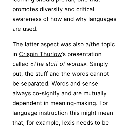
promotes diversity and critical
awareness of how and why languages
are used.
The latter aspect was also a/the topic
in
Crispin Thurlow
’s presentation
called
«The stuff of words».
Simply
put, the stuff and the words cannot
be separated. Words and sense
always co-signify and are mutually
dependent in meaning-making. For
language instruction this might mean
that, for example, lexis needs to be