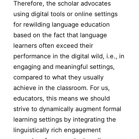
Therefore, the scholar advocates
using digital tools or online settings
for rewilding language education
based on the fact that language
learners often exceed their
performance in the digital wild, i.e., in
engaging and meaningful settings,
compared to what they usually
achieve in the classroom. For us,
educators, this means we should
strive to dynamically augment formal
learning settings by integrating the
linguistically rich engagement