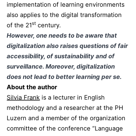
implementation of learning environments
also applies to the digital transformation
st
of the 21
century.
However, one needs to be aware that
digitalization also raises questions of fair
accessibility, of sustainability and of
surveillance. Moreover, digitalization
does not lead to better learning per se.
About the author
Silvia Frank
is a lecturer in English
methodology and a researcher at the PH
Luzern and a member of the organization
committee of the conference “Language