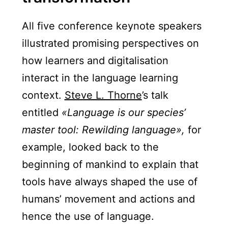
All five conference keynote speakers
illustrated promising perspectives on
how learners and digitalisation
interact in the language learning
context.
Steve L. Thorne
’s talk
entitled
«Language is our species’
master tool: Rewilding language»,
for
example, looked back to the
beginning of mankind to explain that
tools have always shaped the use of
humans’ movement and actions and
hence the use of language.