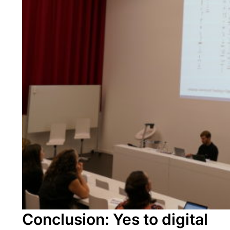
Conclusion: Yes to digital