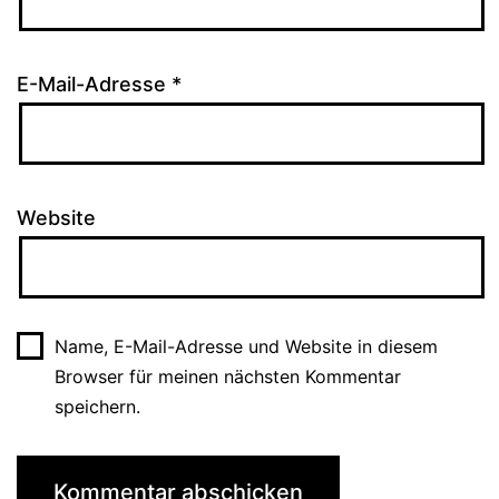
E-Mail-Adresse
*
Website
Name, E-Mail-Adresse und Website in diesem
Browser für meinen nächsten Kommentar
speichern.