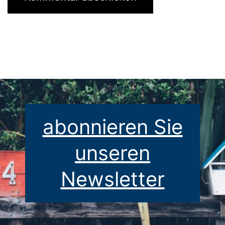
abonnieren Sie
unseren
Newsletter