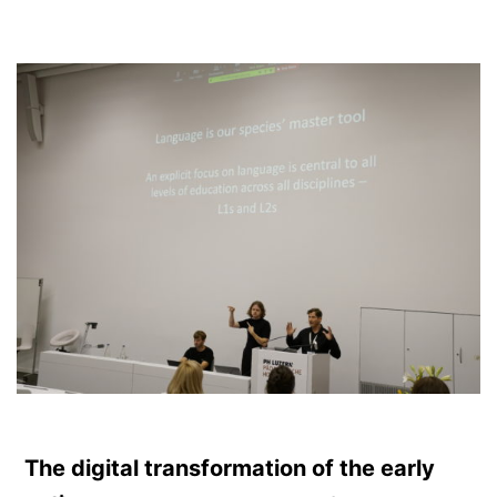
The digital transformation of the early