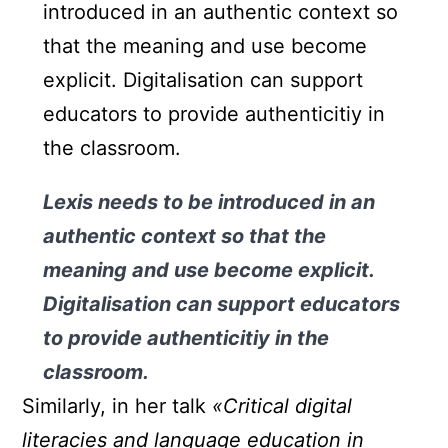
introduced in an authentic context so
that the meaning and use become
explicit. Digitalisation can support
educators to provide authenticitiy in
the classroom.
Lexis needs to be introduced in an
authentic context so that the
meaning and use become explicit.
Digitalisation can support educators
to provide authenticitiy in the
classroom.
Similarly, in her talk
«Critical digital
literacies and language education in