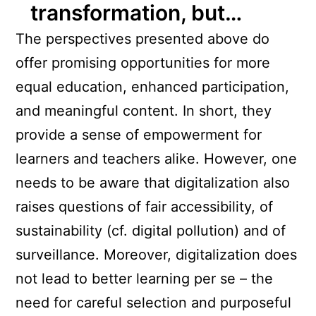
transformation, but…
The perspectives presented above do
offer promising opportunities for more
equal education, enhanced participation,
and meaningful content. In short, they
provide a sense of empowerment for
learners and teachers alike. However, one
needs to be aware that digitalization also
raises questions of fair accessibility, of
sustainability (cf. digital pollution) and of
surveillance. Moreover, digitalization does
not lead to better learning per se – the
need for careful selection and purposeful