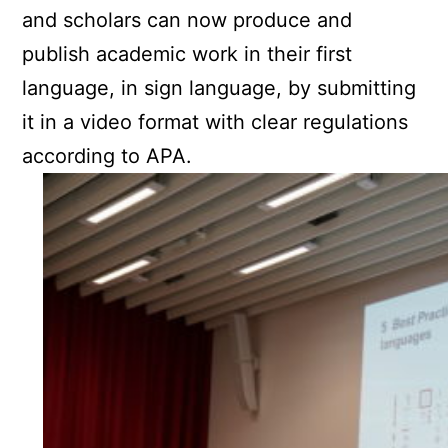
and scholars can now produce and
publish academic work in their first
language, in sign language, by submitting
it in a video format with clear regulations
according to APA.